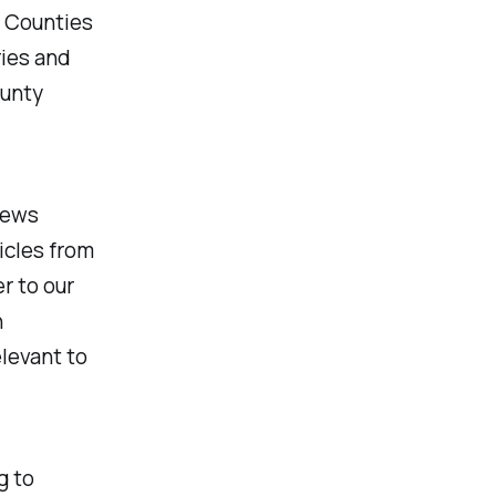
n Counties
ries and
ounty
 news
ticles from
r to our
h
levant to
g to