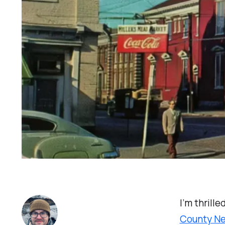
I’m thrill
County N