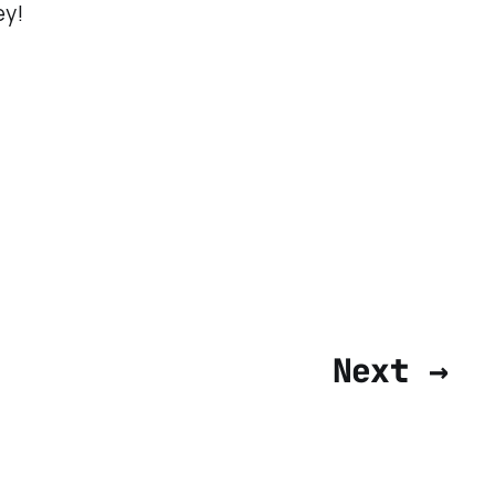
ey!
Next →