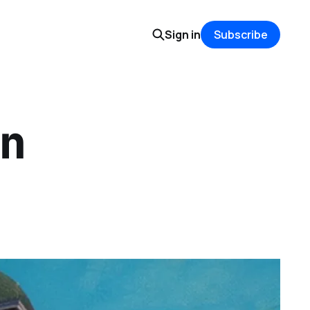
Sign in
Subscribe
n