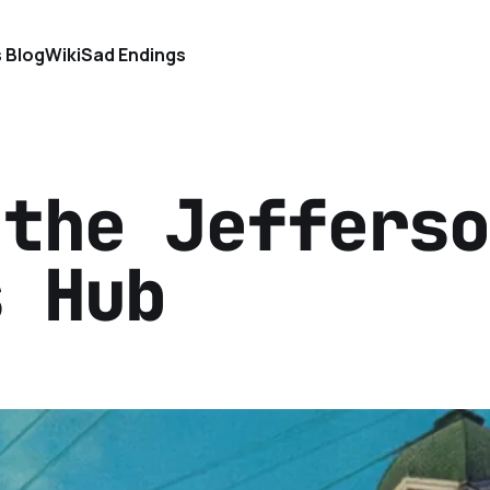
s Blog
Wiki
Sad Endings
 the Jefferso
s Hub