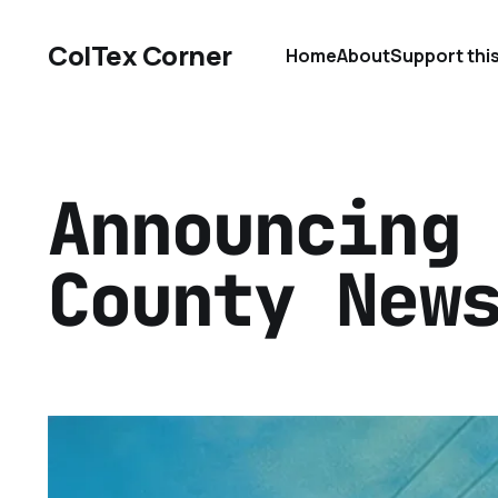
ColTex Corner
Home
About
Support thi
Announcing
County New