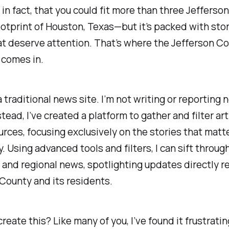
 in fact, that you could fit more than three Jefferso
ootprint of Houston, Texas—but it’s packed with sto
t deserve attention. That’s where the Jefferson C
comes in.
 a traditional news site. I’m not writing or reporting
stead, I’ve created a platform to gather and filter ar
urces, focusing exclusively on the stories that matte
 Using advanced tools and filters, I can sift throug
and regional news, spotlighting updates directly re
County and its residents.
create this? Like many of you, I’ve found it frustratin