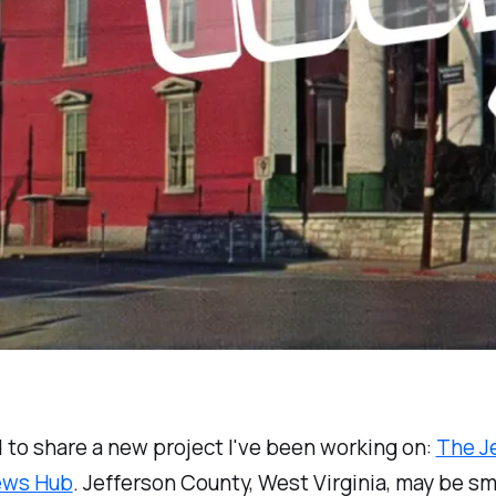
ed to share a new project I've been working on:
The J
ews Hub
. Jefferson County, West Virginia, may be sma