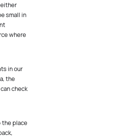
 either
e small in
nt
urce where
ts in our
a, the
 can check
o the place
back,