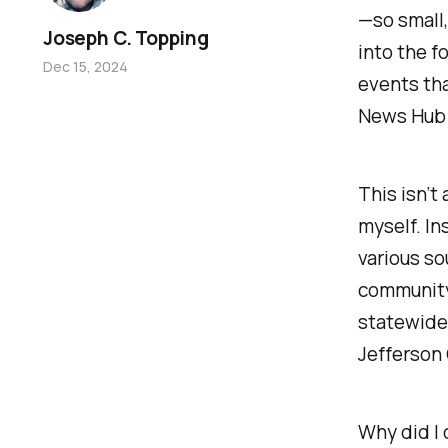
—so small,
Joseph C. Topping
into the f
Dec 15, 2024
events tha
News Hub 
This isn’t
myself. In
various so
community.
statewide 
Jefferson 
Why did I 