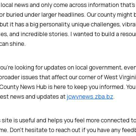
 local news and only come across information that’s
 or buried under larger headlines. Our county might b
 but it has a big personality, unique challenges, vibra
s, and incredible stories. I wanted to build a reso
 can shine.
u’re looking for updates on local government, even
broader issues that affect our corner of West Virgini
 County News Hub is here to keep you informed. You
atest news and updates at
jcwvnews.zba.bz
.
s site is useful and helps you feel more connected t
me. Don't hesitate to reach out if you have any feed