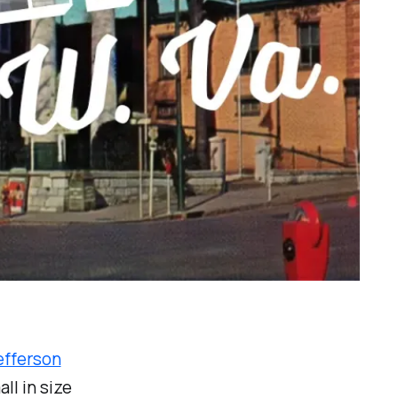
efferson
ll in size