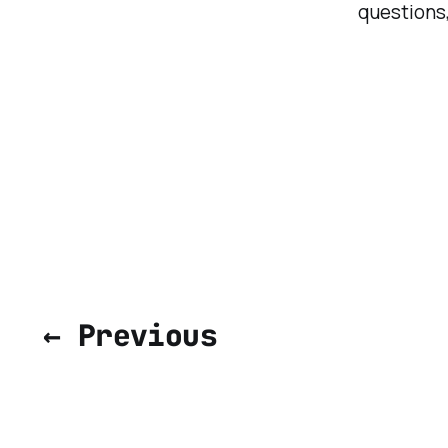
questions,
← Previous