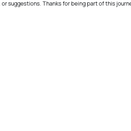
 or suggestions. Thanks for being part of this journ