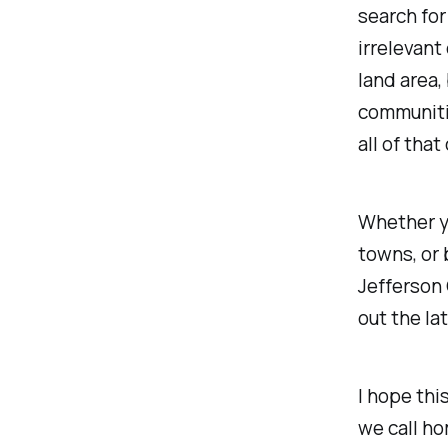
search for
irrelevant
land area,
communitie
all of that
Whether yo
towns, or 
Jefferson
out the l
I hope thi
we call ho